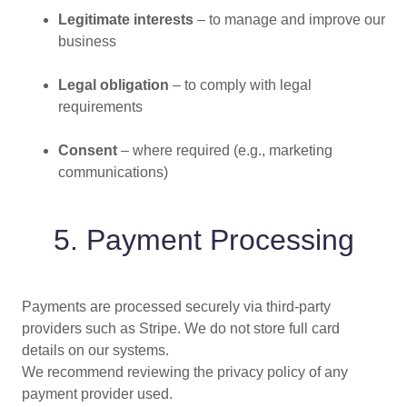
Legitimate interests
– to manage and improve our
business
Legal obligation
– to comply with legal
requirements
Consent
– where required (e.g., marketing
communications)
5. Payment Processing
Payments are processed securely via third-party
providers such as Stripe. We do not store full card
details on our systems.
We recommend reviewing the privacy policy of any
payment provider used.