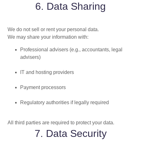
6. Data Sharing
We do not sell or rent your personal data.
We may share your information with:
Professional advisers (e.g., accountants, legal
advisers)
IT and hosting providers
Payment processors
Regulatory authorities if legally required
All third parties are required to protect your data.
7. Data Security