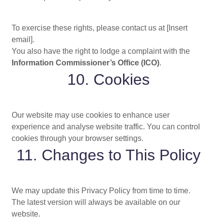
To exercise these rights, please contact us at [Insert
email].
You also have the right to lodge a complaint with the
Information Commissioner’s Office (ICO)
.
10. Cookies
Our website may use cookies to enhance user
experience and analyse website traffic. You can control
cookies through your browser settings.
11. Changes to This Policy
We may update this Privacy Policy from time to time.
The latest version will always be available on our
website.