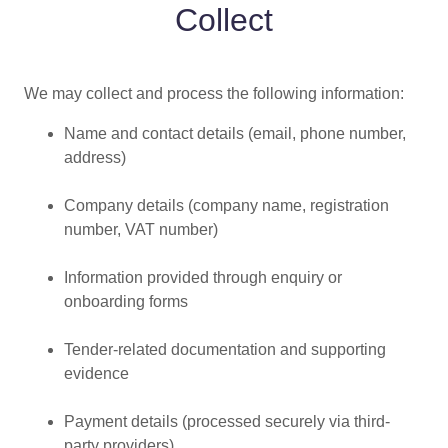
Collect
We may collect and process the following information:
Name and contact details (email, phone number,
address)
Company details (company name, registration
number, VAT number)
Information provided through enquiry or
onboarding forms
Tender-related documentation and supporting
evidence
Payment details (processed securely via third-
party providers)