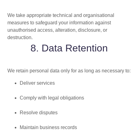
We take appropriate technical and organisational
measures to safeguard your information against
unauthorised access, alteration, disclosure, or
destruction.
8. Data Retention
We retain personal data only for as long as necessary to:
Deliver services
Comply with legal obligations
Resolve disputes
Maintain business records