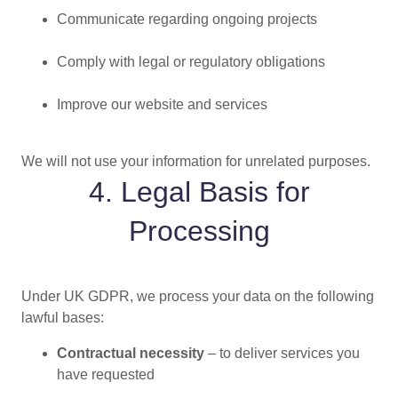
Communicate regarding ongoing projects
Comply with legal or regulatory obligations
Improve our website and services
We will not use your information for unrelated purposes.
4. Legal Basis for
Processing
Under UK GDPR, we process your data on the following
lawful bases:
Contractual necessity
– to deliver services you
have requested