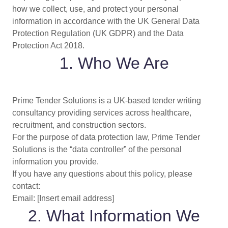
how we collect, use, and protect your personal
information in accordance with the UK General Data
Protection Regulation (UK GDPR) and the Data
Protection Act 2018.
1. Who We Are
Prime Tender Solutions is a UK-based tender writing
consultancy providing services across healthcare,
recruitment, and construction sectors.
For the purpose of data protection law, Prime Tender
Solutions is the “data controller” of the personal
information you provide.
If you have any questions about this policy, please
contact:
Email: [Insert email address]
2. What Information We