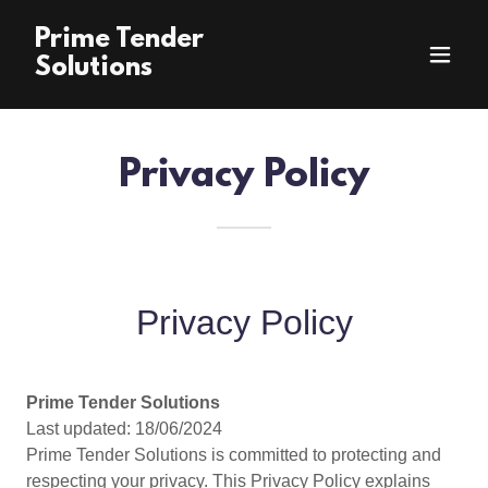
Prime Tender
Solutions
Privacy Policy
Privacy Policy
Prime Tender Solutions
Last updated: 18/06/2024
Prime Tender Solutions is committed to protecting and
respecting your privacy. This Privacy Policy explains