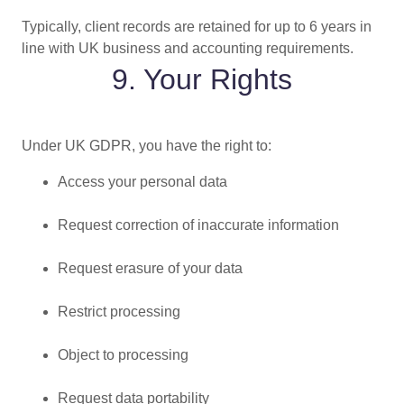
Typically, client records are retained for up to 6 years in
line with UK business and accounting requirements.
9. Your Rights
Under UK GDPR, you have the right to:
Access your personal data
Request correction of inaccurate information
Request erasure of your data
Restrict processing
Object to processing
Request data portability