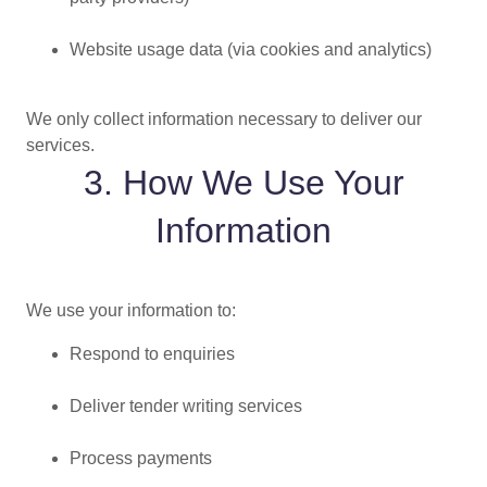
Website usage data (via cookies and analytics)
We only collect information necessary to deliver our
services.
3. How We Use Your
Information
We use your information to:
Respond to enquiries
Deliver tender writing services
Process payments