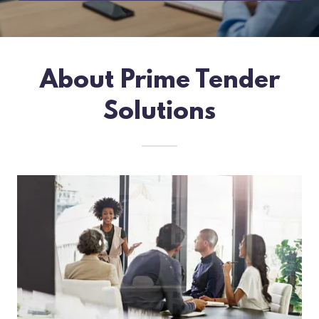
About Prime Tender
Solutions