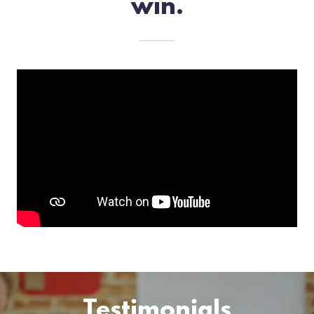
win.
Testimonials