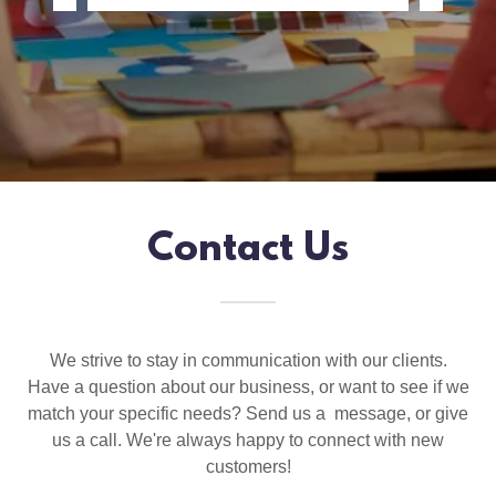
Contact Us
We strive to stay in communication with our clients.
Have a question about our business, or want to see if we
match your specific needs? Send us a message, or give
us a call. We're always happy to connect with new
customers!