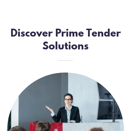
Discover Prime Tender
Solutions