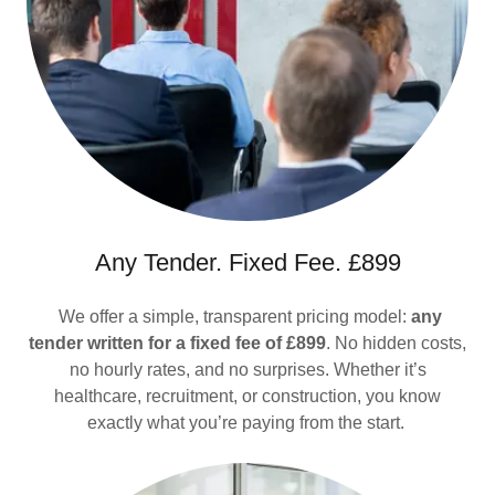
Any Tender. Fixed Fee. £899
We offer a simple, transparent pricing model:
any
tender written for a fixed fee of £899
. No hidden costs,
no hourly rates, and no surprises. Whether it’s
healthcare, recruitment, or construction, you know
exactly what you’re paying from the start.