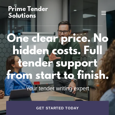
Prime Tender
Solutions
One clear price. No
hidden costs. Full
tender support
from start to finish.
Your tender writing expert
GET STARTED TODAY