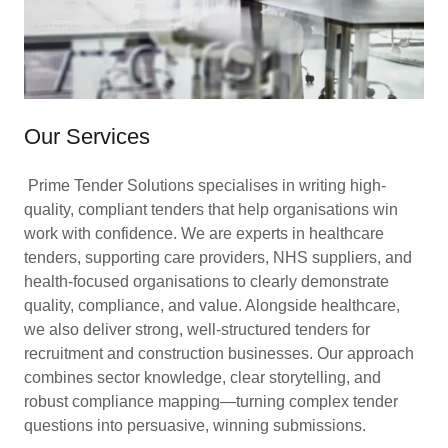
Our Services
Prime Tender Solutions specialises in writing high-
quality, compliant tenders that help organisations win
work with confidence. We are experts in healthcare
tenders, supporting care providers, NHS suppliers, and
health-focused organisations to clearly demonstrate
quality, compliance, and value. Alongside healthcare,
we also deliver strong, well-structured tenders for
recruitment and construction businesses. Our approach
combines sector knowledge, clear storytelling, and
robust compliance mapping—turning complex tender
questions into persuasive, winning submissions.