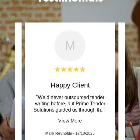
M
Happy Client
 made
"We’d never outsourced tender
"Wha
forward
writing before, but Prime Tender
and 
rsta
..."
Solutions guided us through th
..."
Prime
View More
Mark Reynolds
-
12/10/2025