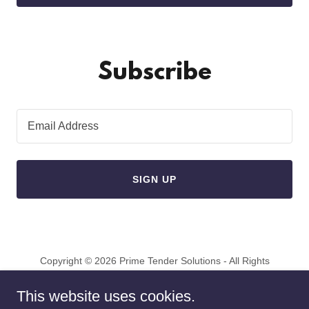
Subscribe
Email Address
SIGN UP
Copyright © 2026 Prime Tender Solutions - All Rights
Reserved.
This website uses cookies.
Powered by