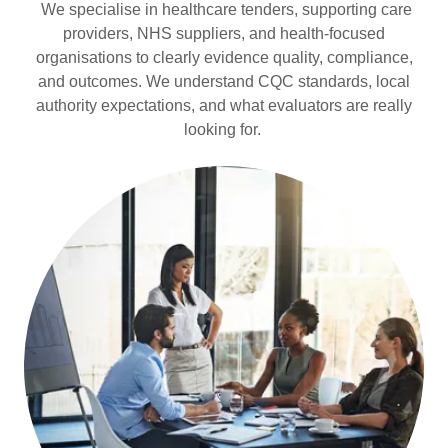
We specialise in healthcare tenders, supporting care
providers, NHS suppliers, and health-focused
organisations to clearly evidence quality, compliance,
and outcomes. We understand CQC standards, local
authority expectations, and what evaluators are really
looking for.