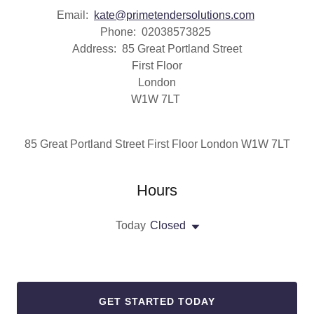
Email:
kate@primetendersolutions.com
Phone: 02038573825
Address: 85 Great Portland Street
First Floor
London
W1W 7LT
85 Great Portland Street First Floor London W1W 7LT
Hours
Today
Closed
GET STARTED TODAY