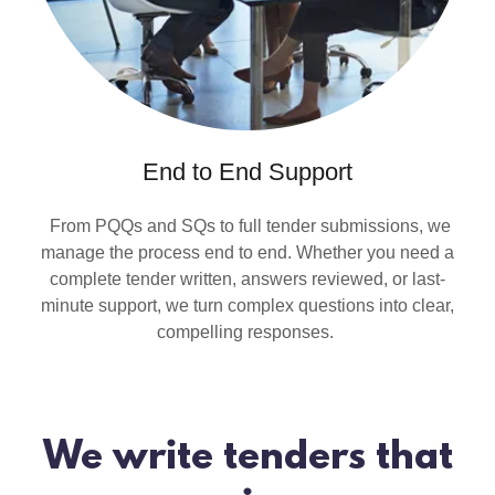
End to End Support
From PQQs and SQs to full tender submissions, we
manage the process end to end. Whether you need a
complete tender written, answers reviewed, or last-
minute support, we turn complex questions into clear,
compelling responses.
We write tenders that