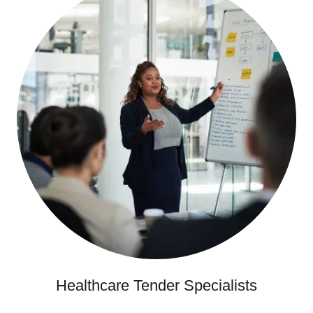
Healthcare Tender Specialists